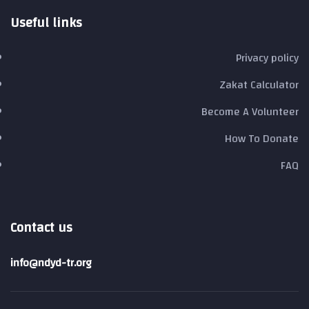
Useful links
Privacy policy
Zakat Calculator
Become A Volunteer
How To Donate
FAQ
Contact us
info@ndyd-tr.org