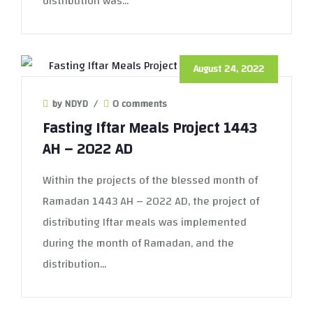
distribution was...
August 24, 2022
by NDYD
/
0 comments
Fasting Iftar Meals Project 1443
AH – 2022 AD
Within the projects of the blessed month of
Ramadan 1443 AH – 2022 AD, the project of
distributing Iftar meals was implemented
during the month of Ramadan, and the
distribution...