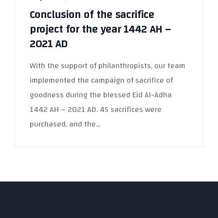
Conclusion of the sacrifice
project for the year 1442 AH –
2021 AD
With the support of philanthropists, our team
implemented the campaign of sacrifice of
goodness during the blessed Eid Al-Adha
1442 AH – 2021 AD. 45 sacrifices were
purchased, and the...