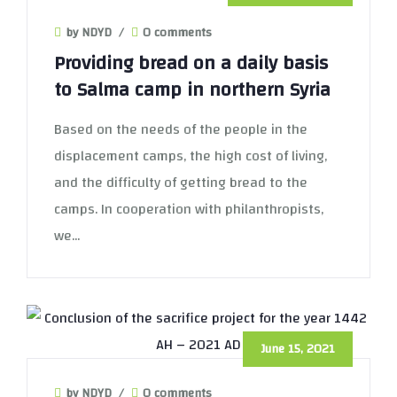
by NDYD
/
0 comments
Providing bread on a daily basis
to Salma camp in northern Syria
Based on the needs of the people in the
displacement camps, the high cost of living,
and the difficulty of getting bread to the
camps. In cooperation with philanthropists,
we...
June 15, 2021
by NDYD
/
0 comments