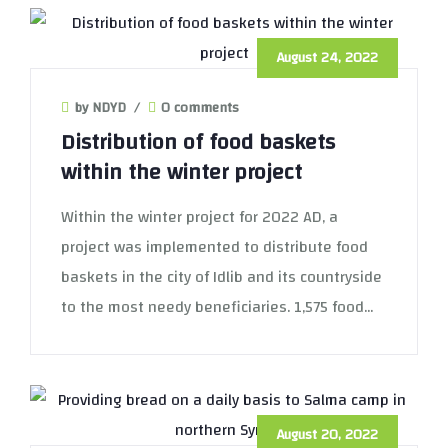
August 24, 2022
by NDYD
/
0 comments
Distribution of food baskets
within the winter project
Within the winter project for 2022 AD, a
project was implemented to distribute food
baskets in the city of Idlib and its countryside
to the most needy beneficiaries. 1,575 food...
August 20, 2022