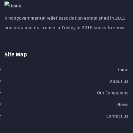
A nongovernmental relief association established in 2015
and obtained its license in Turkey in 2018 seeks to serve
Site Map ​
Home
About us
Our Campaigns
News
Contact us