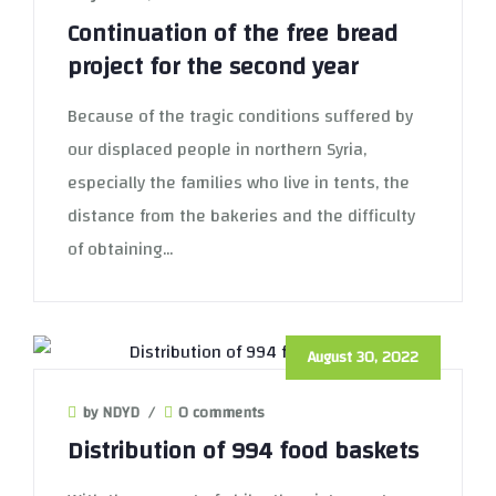
Continuation of the free bread
project for the second year
Because of the tragic conditions suffered by
our displaced people in northern Syria,
especially the families who live in tents, the
distance from the bakeries and the difficulty
of obtaining...
August 30, 2022
by NDYD
/
0 comments
Distribution of 994 food baskets