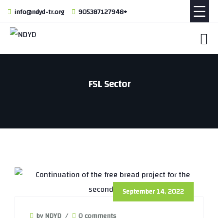
info@ndyd-tr.org
905387127948+
FSL Sector
September 14, 2022
by NDYD
/
0 comments