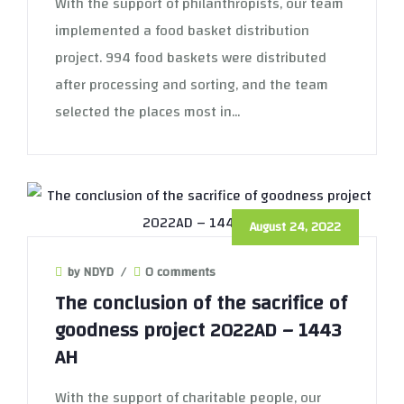
With the support of philanthropists, our team
implemented a food basket distribution
project. 994 food baskets were distributed
after processing and sorting, and the team
selected the places most in...
August 24, 2022
by NDYD
/
0 comments
The conclusion of the sacrifice of
goodness project 2022AD – 1443
AH
With the support of charitable people, our