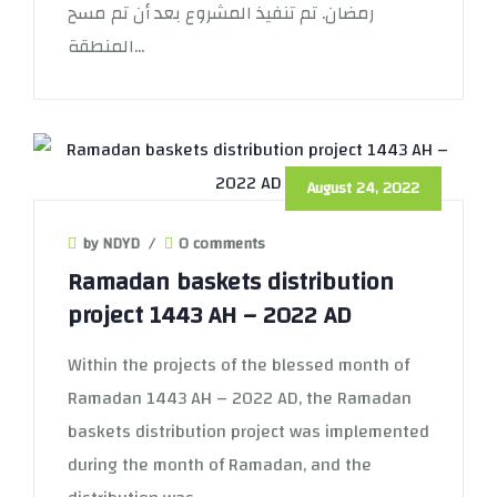
رمضان. تم تنفيذ المشروع بعد أن تم مسح
المنطقة...
August 24, 2022
by NDYD
/
0 comments
Ramadan baskets distribution
project 1443 AH – 2022 AD
Within the projects of the blessed month of
Ramadan 1443 AH – 2022 AD, the Ramadan
baskets distribution project was implemented
during the month of Ramadan, and the