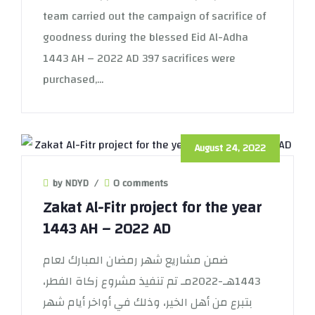
team carried out the campaign of sacrifice of
goodness during the blessed Eid Al-Adha
1443 AH – 2022 AD 397 sacrifices were
purchased,...
August 24, 2022
by NDYD
/
0 comments
Zakat Al-Fitr project for the year
1443 AH – 2022 AD
ضمن مشاريع شهر رمضان المبارك لعام
1443هـ-2022مـ تم تنفيذ مشروع زكاة الفطر،
بتبرع من أهل الخير، وذلك في أواخر أيام شهر