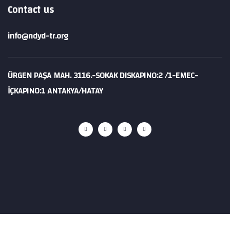
Contact us
info@ndyd-tr.org
ÜRGEN PAŞA MAH. 3116.-SOKAK DISKAPINO:2 /1-EMEC-
İÇKAPINO:1 ANTAKYA/HATAY