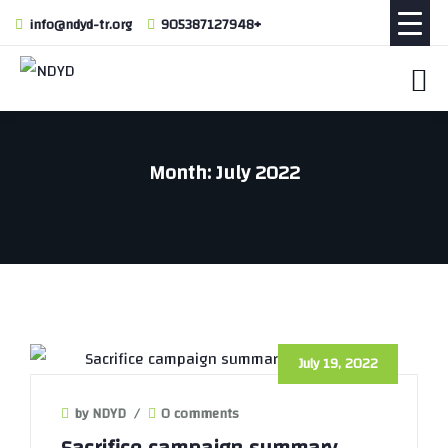
info@ndyd-tr.org
905387127948+
Month:
July 2022
July 19, 2022
by NDYD
/
0 comments