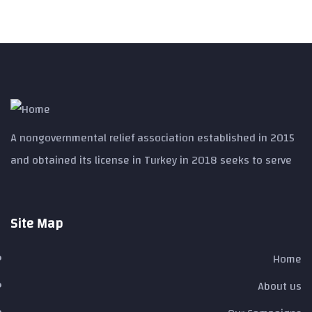
A nongovernmental relief association established in 2015
and obtained its license in Turkey in 2018 seeks to serve
Site Map ​
Home
About us