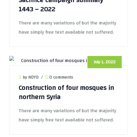
Sacrifice campaign summary
1443 – 2022
There are many variations of but the majority
have simply free text available not suffered.
July 1, 2022
by NDYD
/
0 comments
Construction of four mosques in
northern Syria
There are many variations of but the majority
have simply free text available not suffered.