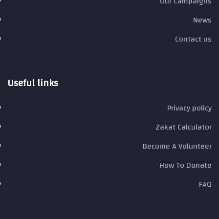
Our Campaigns
News
Contact us
Useful links
Privacy policy
Zakat Calculator
Become A Volunteer
How To Donate
FAQ